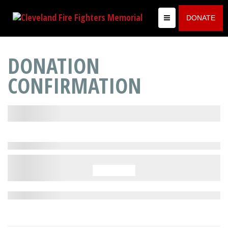
DONATE
DONATION
CONFIRMATION