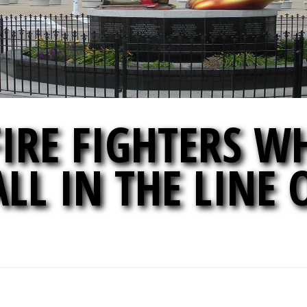
IRE FIGHTERS W
ALL IN THE LINE 