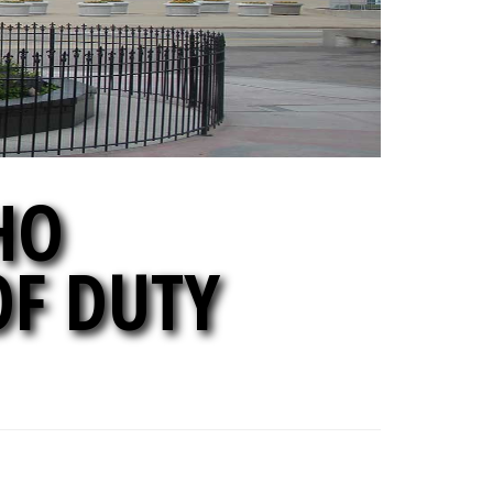
HO
OF DUTY