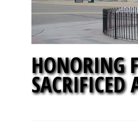
HONORING F
SACRIFICED 