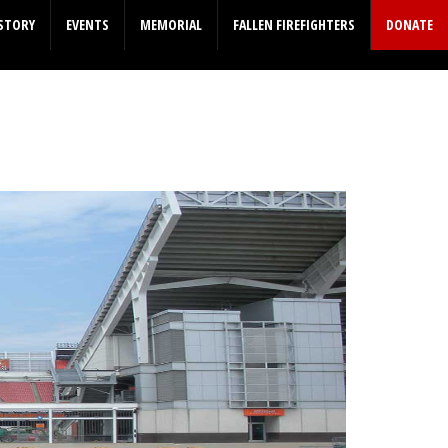
STORY
EVENTS
MEMORIAL
FALLEN FIREFIGHTERS
DONATE