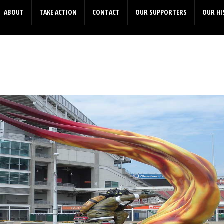
ABOUT
TAKE ACTION
CONTACT
OUR SUPPORTERS
OUR HI