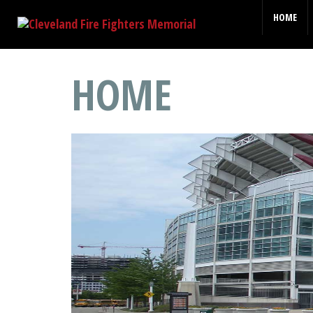
HOME
HOME